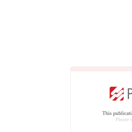
This publicat
Please 