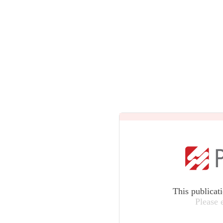
This publicat
Please 