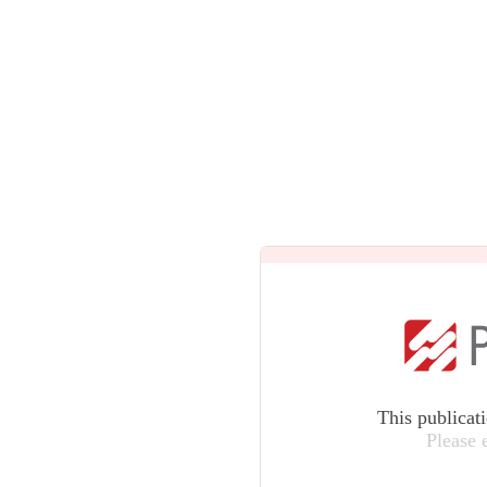
This publicat
Please 